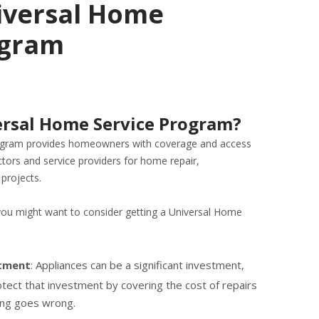
iversal Home
ogram
ersal Home Service Program?
ogram provides homeowners with coverage and access
ctors and service providers for home repair,
projects.
you might want to consider getting a Universal Home
stment
: Appliances can be a significant investment,
tect that investment by covering the cost of repairs
ing goes wrong.