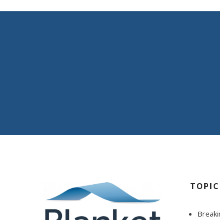
We work to deliver 
optimal coverage.
A key part of our blueprint for success is our unwave
TOPIC
Breaki