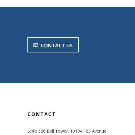
CONTACT US
CONTACT
Suite 526 Bell Tower, 10104 103 Avenue