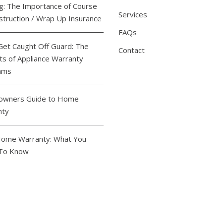
ng: The Importance of Course
Services
struction / Wrap Up Insurance
FAQs
Get Caught Off Guard: The
Contact
ts of Appliance Warranty
ams
wners Guide to Home
nty
ome Warranty: What You
To Know