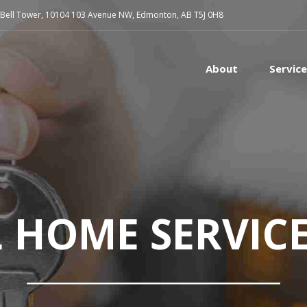
 Bell Tower, 10104 103 Avenue NW, Edmonton, AB T5J 0H8
About
Servic
L HOME SERVIC