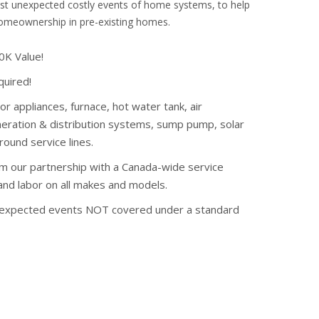
nst unexpected costly events of home systems, to help
homeownership in pre-existing homes.
K Value!
quired!
or appliances, furnace, hot water tank, air
eneration & distribution systems, sump pump, solar
ound service lines.
om our partnership with a Canada-wide service
 and labor on all makes and models.
nexpected events NOT covered under a standard