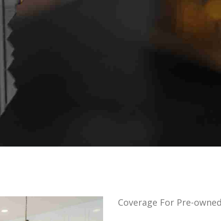
Coverage For Pre-owne