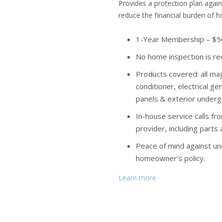
Provides a protection plan agai
reduce the financial burden of 
1-Year Membership – $50
No home inspection is re
Products covered: all maj
conditioner, electrical g
panels & exterior undergr
In-house service calls fr
provider, including parts
Peace of mind against u
homeowner’s policy.
Learn more