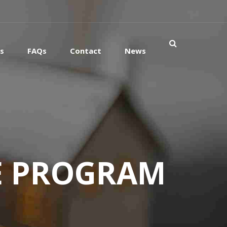
es
FAQs
Contact
News
E PROGRAM