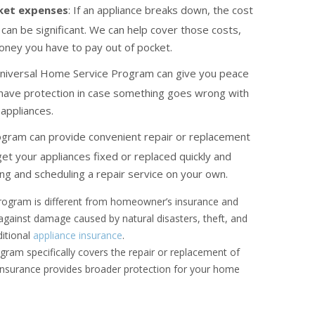
ket expenses
: If an appliance breaks down, the cost
can be significant. We can help cover those costs,
oney you have to pay out of pocket.
Universal Home Service Program can give you peace
 have protection in case something goes wrong with
appliances.
ogram can provide convenient repair or replacement
get your appliances fixed or replaced quickly and
ing and scheduling a repair service on your own.
 program is different from homeowner’s insurance and
 against damage caused by natural disasters, theft, and
ditional
appliance insurance
.
ram specifically covers the repair or replacement of
insurance provides broader protection for your home