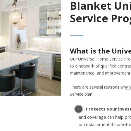
Blanket Un
Service Pr
What is the Univ
Our Universal Home Service Pr
to a network of qualified contra
maintenance, and improvement 
There are several reasons why 
Service plan:
Protects your inve
and coverage can help pro
or replacement if someth