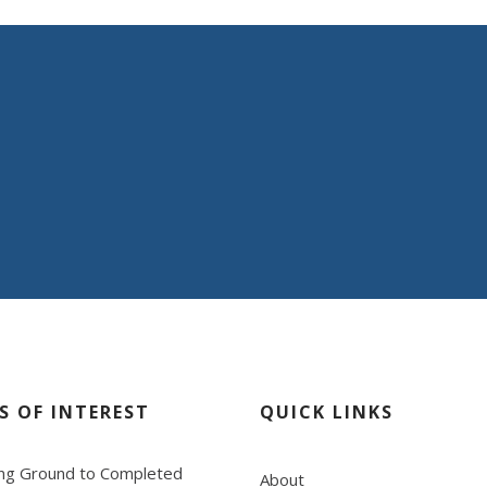
you and your clients
ring commitment in providing “WOW SERVICE”.
S OF INTEREST
QUICK LINKS
ng Ground to Completed
About