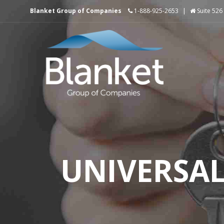
Blanket Group of Companies
1-888-925-2653
|
Suite 526
UNIVERSA