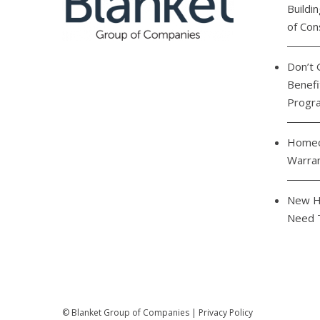
Buildi
of Con
Don’t 
Benefi
Progr
Homeo
Warra
New H
Need 
©
Blanket Group of Companies
|
Privacy Policy