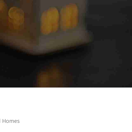
d Homes