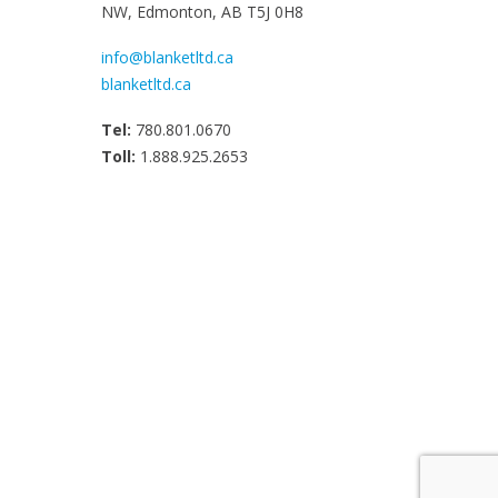
NW, Edmonton, AB T5J 0H8
info@blanketltd.ca
blanketltd.ca
Tel:
780.801.0670
Toll:
1.888.925.2653