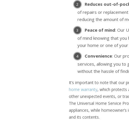
Reduces out-of-poc
of repairs or replacement 
reducing the amount of m
Peace of mind
: Our 
of mind knowing that you
your home or one of your 
Convenience
: Our pr
services, allowing you to 
without the hassle of find
It’s important to note that our
home warranty
, which protects
other unexpected events, or tra
The Universal Home Service Prog
appliances, while homeowner’s 
and its contents.