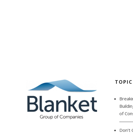
C
TOPIC
Breaki
Buildi
of Con
Don’t 