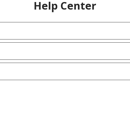
Help Center