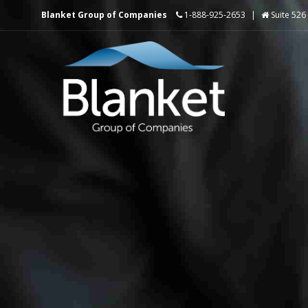
Blanket Group of Companies
1-888-925-2653
|
Suite 526