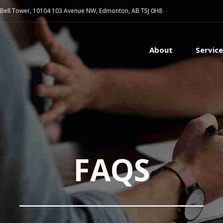
 Bell Tower, 10104 103 Avenue NW, Edmonton, AB T5J 0H8
About
Servic
FAQS