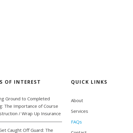
all us at 780.801.06
S OF INTEREST
QUICK LINKS
ng Ground to Completed
About
ng: The Importance of Course
Services
struction / Wrap Up Insurance
FAQs
Get Caught Off Guard: The
Contact