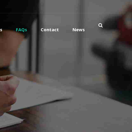
es
FAQs
Contact
News