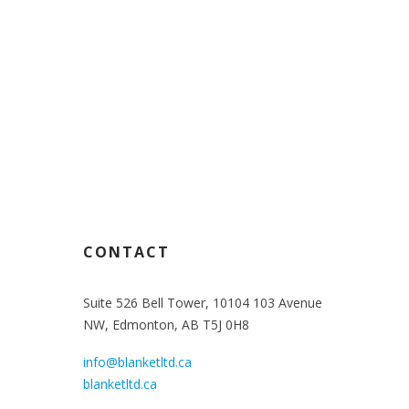
70
CONTACT
Suite 526 Bell Tower, 10104 103 Avenue
NW, Edmonton, AB T5J 0H8
info@blanketltd.ca
blanketltd.ca