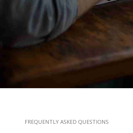
FREQUENTLY ASKED QUESTIONS