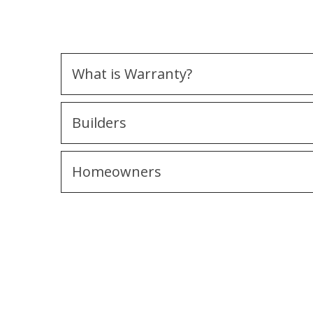
What is Warranty?
Builders
Homeowners