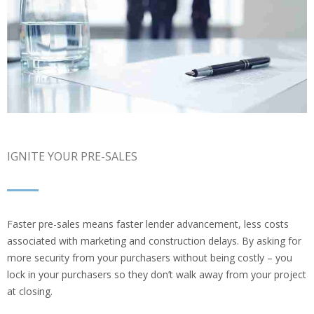
IGNITE YOUR PRE-SALES
Faster pre-sales means faster lender advancement, less costs
associated with marketing and construction delays. By asking for
more security from your purchasers without being costly – you
lock in your purchasers so they don’t walk away from your project
at closing.