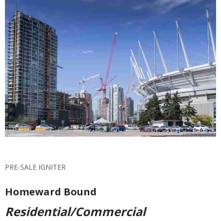
PRE-SALE IGNITER
Homeward Bound
Residential/Commercial