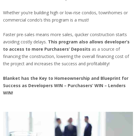
Whether you’re building high or low-rise condos, townhomes or
commercial condo’s this program is a must!
Faster pre-sales means more sales, quicker construction starts
avoiding costly delays.
This program also allows developer’s
to access to more Purchasers’ Deposits
as a source of
financing the construction, lowering the overall financing cost of
the project and increases the success and profitability!
Blanket has the Key to Homeownership and Blueprint for
Success as Developers WIN – Purchasers’ WIN – Lenders
WIN!