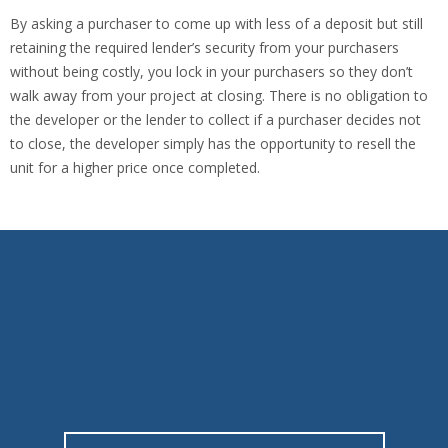
By asking a purchaser to come up with less of a deposit but still
retaining the required lender’s security from your purchasers
without being costly, you lock in your purchasers so they don’t
walk away from your project at closing. There is no obligation to
the developer or the lender to collect if a purchaser decides not
to close, the developer simply has the opportunity to resell the
unit for a higher price once completed.
We work to deliver you and your clients
optimal coverage.
A key part of our blueprint for success is our unwavering
commitment in providing “WOW SERVICE”.