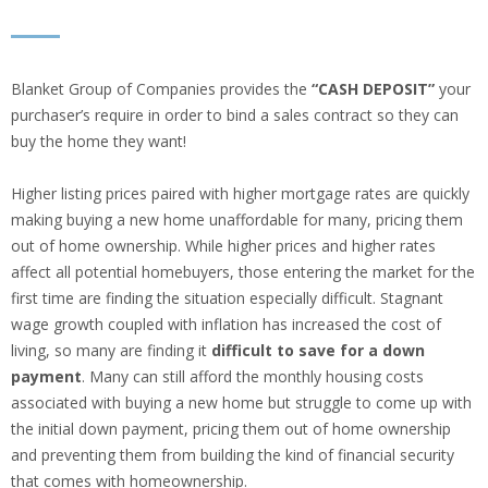
Blanket Group of Companies provides the
“CASH DEPOSIT”
your
purchaser’s require in order to bind a sales contract so they can
buy the home they want!
Higher listing prices paired with higher mortgage rates are quickly
making buying a new home unaffordable for many, pricing them
out of home ownership. While higher prices and higher rates
affect all potential homebuyers, those entering the market for the
first time are finding the situation especially difficult. Stagnant
wage growth coupled with inflation has increased the cost of
living, so many are finding it
difficult to save for a down
payment
. Many can still afford the monthly housing costs
associated with buying a new home but struggle to come up with
the initial down payment, pricing them out of home ownership
and preventing them from building the kind of financial security
that comes with homeownership.