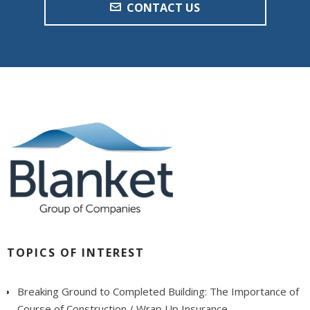
CONTACT US
TOPICS OF INTEREST
Breaking Ground to Completed Building: The Importance of
Course of Construction / Wrap Up Insurance