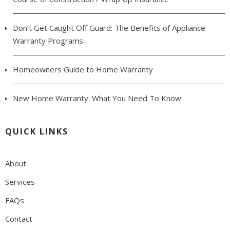
Don’t Get Caught Off Guard: The Benefits of Appliance
Warranty Programs
Homeowners Guide to Home Warranty
New Home Warranty: What You Need To Know
QUICK LINKS
About
Services
FAQs
Contact