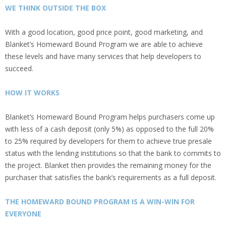
WE THINK OUTSIDE THE BOX
With a good location, good price point, good marketing, and
Blanket’s Homeward Bound Program we are able to achieve
these levels and have many services that help developers to
succeed.
HOW IT WORKS
Blanket’s Homeward Bound Program helps purchasers come up
with less of a cash deposit (only 5%) as opposed to the full 20%
to 25% required by developers for them to achieve true presale
status with the lending institutions so that the bank to commits to
the project. Blanket then provides the remaining money for the
purchaser that satisfies the bank’s requirements as a full deposit.
THE HOMEWARD BOUND PROGRAM IS A WIN-WIN FOR
EVERYONE