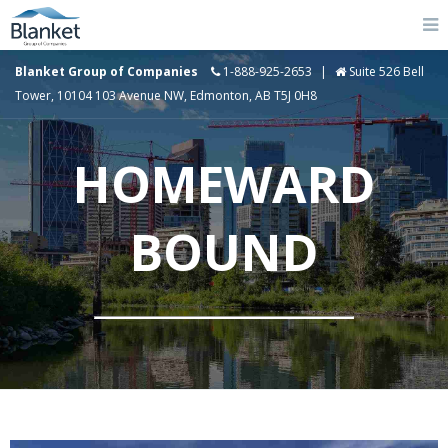
Blanket Group of Companies
1-888-925-2653
|
Suite 526 Bell
Tower, 10104 103 Avenue NW, Edmonton, AB T5J 0H8
HOMEWARD
BOUND